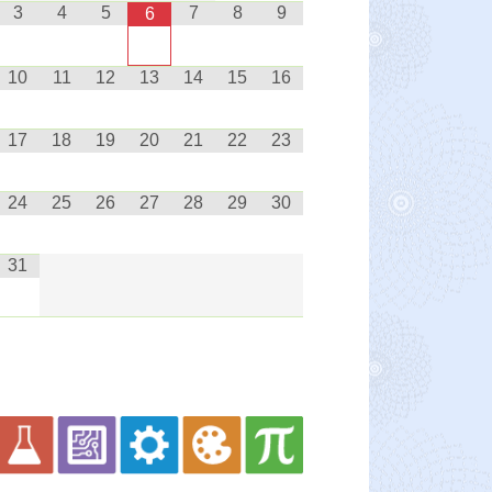
3
4
5
7
8
9
6
10
11
12
13
14
15
16
17
18
19
20
21
22
23
24
25
26
27
28
29
30
31