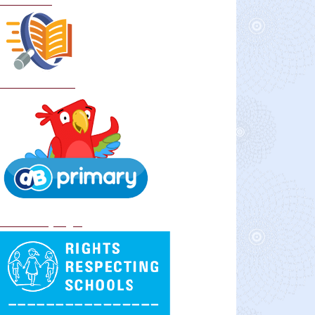
Curriculum
School Policies
DB Primary login