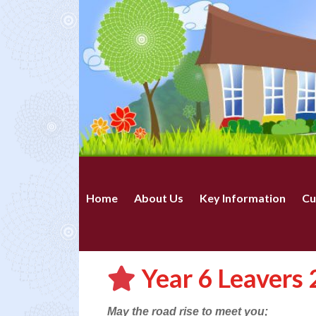
Home
About Us
Key Information
Cu
Year 6 Leavers
May the road rise to meet you;