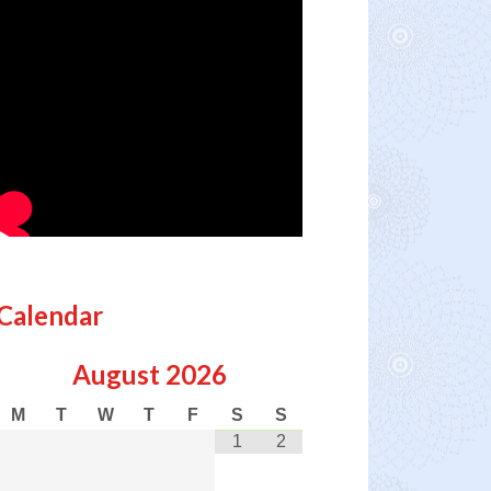
Calendar
August
2026
M
T
W
T
F
S
S
1
2