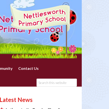
munity
Contact Us
Latest News