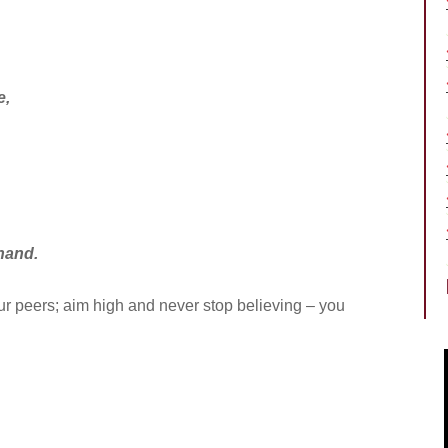
e,
hand.
your peers; aim high and never stop believing – you