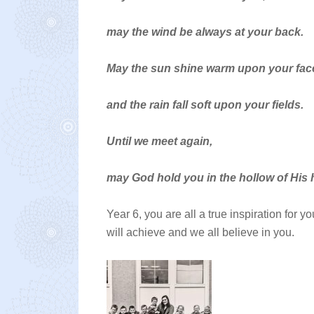
may the wind be always at your back.
May the sun shine warm upon your fac
and the rain fall soft upon your fields.
Until we meet again,
may God hold you in the hollow of His 
Year 6, you are all a true inspiration for 
will achieve and we all believe in you.