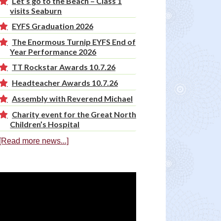
Let’s go to the Beach – Class 1
visits Seaburn
EYFS Graduation 2026
The Enormous Turnip EYFS End of
Year Performance 2026
TT Rockstar Awards 10.7.26
Headteacher Awards 10.7.26
Assembly with Reverend Michael
Charity event for the Great North
Children’s Hospital
[Read more news...]