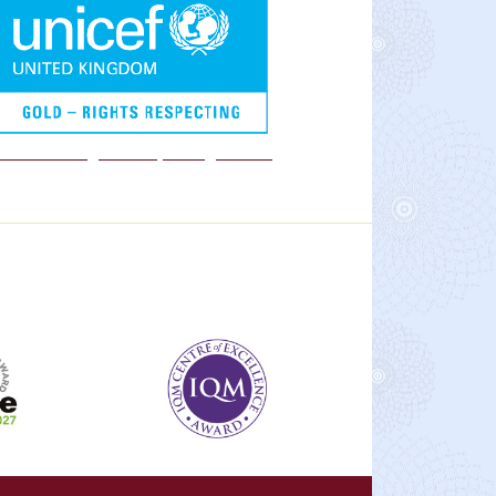
We are a Rights Respecting school