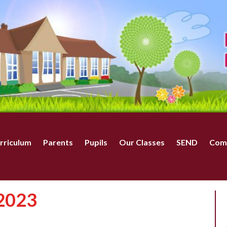
rriculum
Parents
Pupils
Our Classes
SEND
Com
 2023