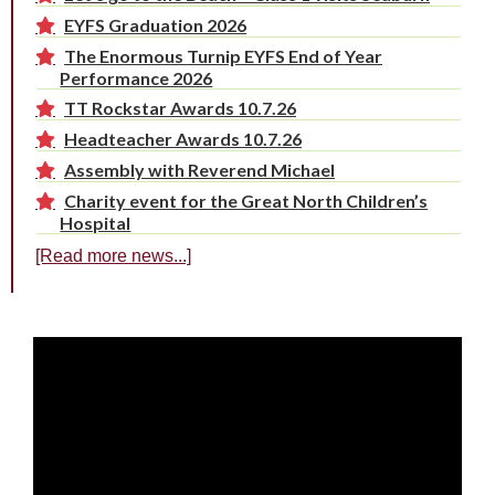
EYFS Graduation 2026
The Enormous Turnip EYFS End of Year
Performance 2026
TT Rockstar Awards 10.7.26
Headteacher Awards 10.7.26
Assembly with Reverend Michael
Charity event for the Great North Children’s
Hospital
[Read more news...]