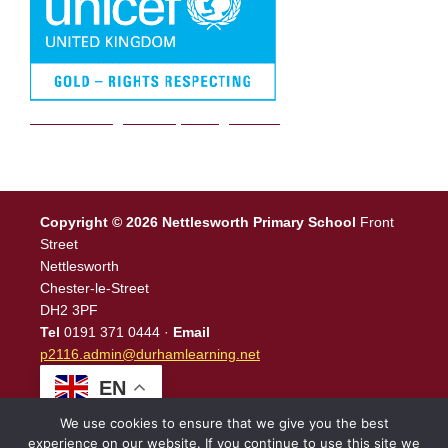
We are a Rights Respecting school
Copyright © 2026 Nettlesworth Primary School
Front
Street
Nettlesworth
Chester-le-Street
DH2 3PF
Tel
0191 371 0444 ·
Email
p2116.admin@durhamlearning.net
EN
We use cookies to ensure that we give you the best
experience on our website. If you continue to use this site we