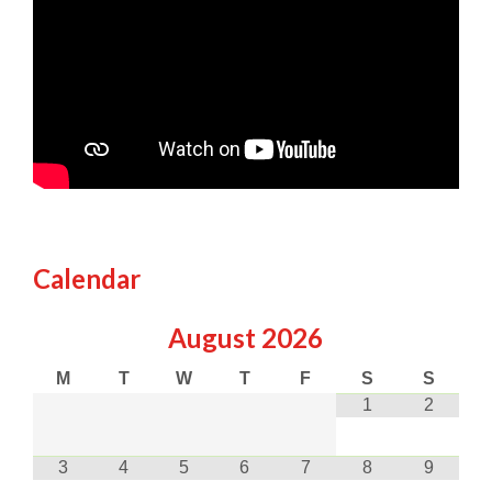
Calendar
August
2026
M
T
W
T
F
S
S
1
2
3
4
5
6
7
8
9