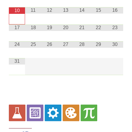
11
12
13
14
15
16
10
17
18
19
20
21
22
23
24
25
26
27
28
29
30
31
Curriculum