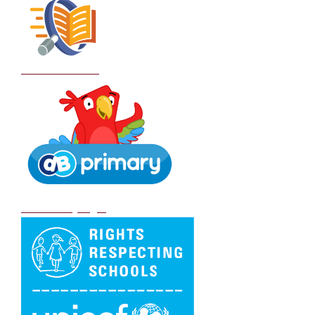
School Policies
DB Primary login