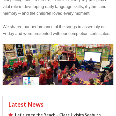
vital role in developing early language skills, rhythm, and
memory – and the children loved every moment!
We shared our performance of the songs in assembly on
Friday and were presented with our completion certificates.
Latest News
Let’s go to the Beach – Class 1 visits Seaburn