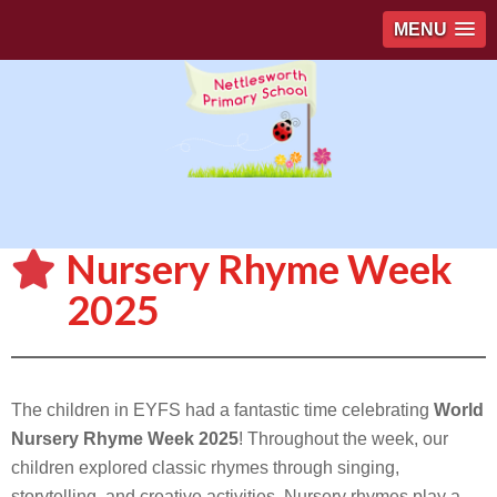
MENU
Nursery Rhyme Week
2025
The children in EYFS had a fantastic time celebrating
World
Nursery Rhyme Week 2025
! Throughout the week, our
children explored classic rhymes through singing,
storytelling, and creative activities. Nursery rhymes play a