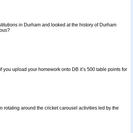
nstitutions in Durham and looked at the history of Durham
lous?
 you upload your homework onto DB it’s 500 table points for
rotating around the cricket carousel activities led by the