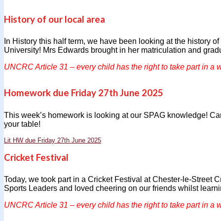
History of our local area
In History this half term, we have been looking at the history 
University! Mrs Edwards brought in her matriculation and gradu
UNCRC Article 31 – every child has the right to take part in a w
Homework due Friday 27th June 2025
This week’s homework is looking at our SPAG knowledge! Can 
your table!
Lit HW due Friday 27th June 2025
Cricket Festival
Today, we took part in a Cricket Festival at Chester-le-Street 
Sports Leaders and loved cheering on our friends whilst learni
UNCRC Article 31 – every child has the right to take part in a w