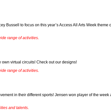
cey Bussell to focus on this year’s Access All Arts Week theme
ide range of activities.
 own virtual circuits! Check out our designs!
ide range of activities.
ement in their different sports! Jensen won player of the week 
ties and talents.