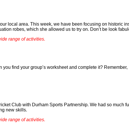
of our local area. This week, we have been focusing on historic i
ation robes, which she allowed us to try on. Don’t be look fabu
ide range of activities.
you find your group’s worksheet and complete it? Remember, if
Cricket Club with Durham Sports Partnership. We had so much fun 
ng new skills.
ide range of activities.