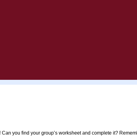
 Can you find your group’s worksheet and complete it? Remembe