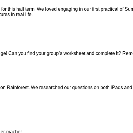
 for this half term. We loved engaging in our first practical of 
es in real life.
ge! Can you find your group’s worksheet and complete it? Reme
on Rainforest. We researched our questions on both iPads and b
pier-mache!