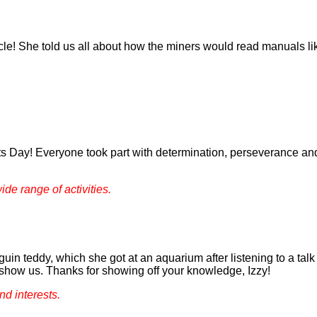
cle! She told us all about how the miners would read manuals l
s Day! Everyone took part with determination, perseverance and
ide range of activities.
uin teddy, which she got at an aquarium after listening to a talk 
 show us. Thanks for showing off your knowledge, Izzy!
nd interests.