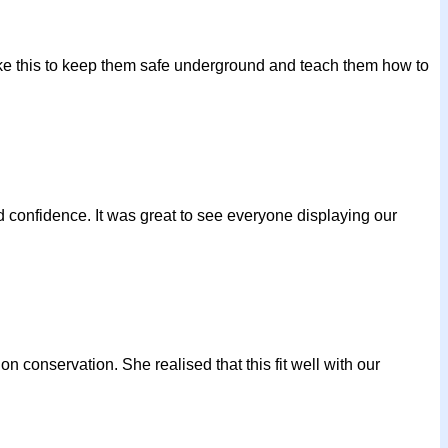
ike this to keep them safe underground and teach them how to
 confidence. It was great to see everyone displaying our
on conservation. She realised that this fit well with our