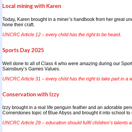
Local mining with Karen
Today, Karen brought in a miner’s handbook from her great un
hone their craft.
UNCRC Article 12 – every child has the right to be heard.
Sports Day 2025
Well done to all of Class 4 who were amazing during our Sport
Sainsbury’s Games Values.
UNCRC Article 31 – every child has the right to take part in a w
Conservation with Izzy
Izzy brought in a real life penguin feather and an adorable peng
Cornerstones topic of Blue Abyss and brought it into school to
UNCRC Article 29 – education should fulfil children’s talents a