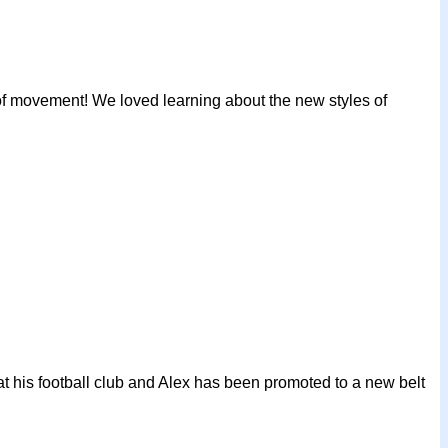
 of movement! We loved learning about the new styles of
at his football club and Alex has been promoted to a new belt