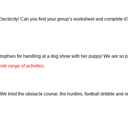
Electricity! Can you find your group’s worksheet and complete 
trophies for handling at a dog show with her puppy! We are so p
ide range of activities.
e tried the obstacle course, the hurdles, football dribble and r