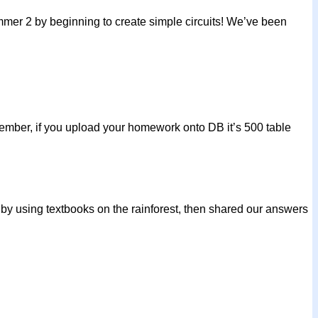
Summer 2 by beginning to create simple circuits! We’ve been
mber, if you upload your homework onto DB it’s 500 table
y using textbooks on the rainforest, then shared our answers