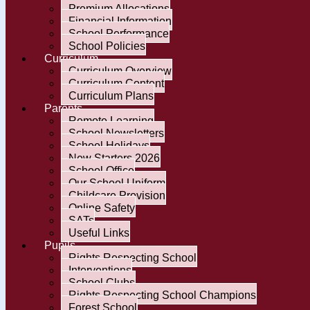
Premium Allocations
Financial Information
School Performance
School Policies
Curriculum
Curriculum Overview
Curriculum Content
Curriculum Plans
Parents
Remote Learning
School Newsletters
School Holidays
New Starters 2026
School Office
Our School Uniform
Childcare Provision
Online Safety
SATs
Useful Links
Pupils
Rights Respecting School
Interventions
School Clubs
Rights Respecting School Champions
Forest School