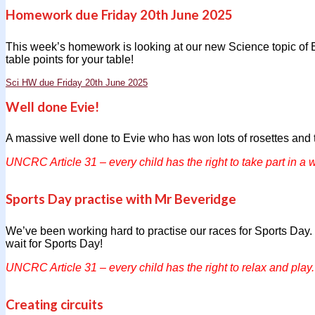
Homework due Friday 20th June 2025
This week’s homework is looking at our new Science topic of 
table points for your table!
Sci HW due Friday 20th June 2025
Well done Evie!
A massive well done to Evie who has won lots of rosettes and 
UNCRC Article 31 – every child has the right to take part in a w
Sports Day practise with Mr Beveridge
We’ve been working hard to practise our races for Sports Day. W
wait for Sports Day!
UNCRC Article 31 – every child has the right to relax and play.
Creating circuits