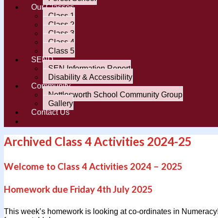
Our Classes
Class 1
Class 2
Class 3
Class 4
Class 5
SEND
SEN Information Report
Disability & Accessibility
Community
Nettlesworth School Community Group
Gallery
Contact Us
Archived Class 4 Activities 2024-25
Welcome to Class 4 Activities 2024 – 2025
Homework due Friday 4th July 2025
This week’s homework is looking at co-ordinates in Numeracy!