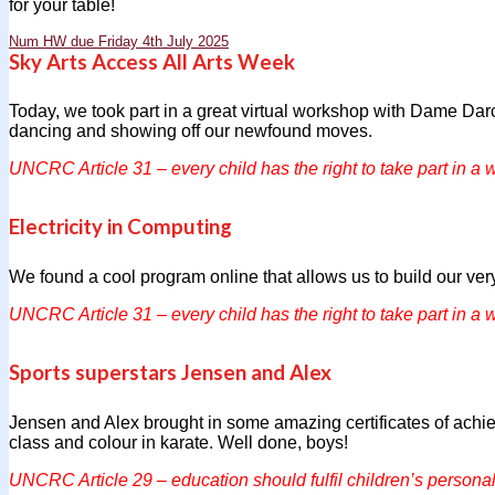
for your table!
Num HW due Friday 4th July 2025
Sky Arts Access All Arts Week
Today, we took part in a great virtual workshop with Dame Dar
dancing and showing off our newfound moves.
UNCRC Article 31 – every child has the right to take part in a w
Electricity in Computing
We found a cool program online that allows us to build our very
UNCRC Article 31 – every child has the right to take part in a w
Sports superstars Jensen and Alex
Jensen and Alex brought in some amazing certificates of achiev
class and colour in karate. Well done, boys!
UNCRC Article 29 – education should fulfil children’s personali