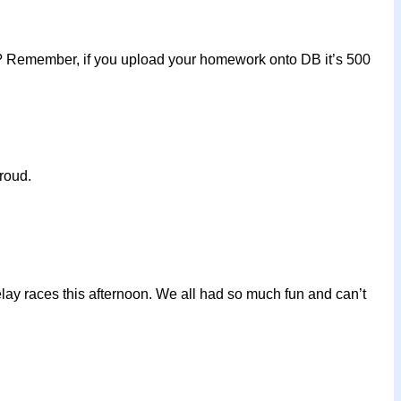
it? Remember, if you upload your homework onto DB it’s 500
roud.
elay races this afternoon. We all had so much fun and can’t