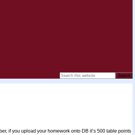
r, if you upload your homework onto DB it’s 500 table points