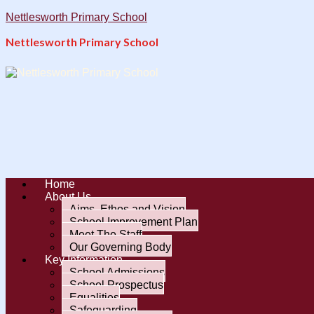
Nettlesworth Primary School
Nettlesworth Primary School
Home
About Us
Aims, Ethos and Vision
School Improvement Plan
Meet The Staff
Our Governing Body
Key Information
School Admissions
School Prospectus
Equalities
Safeguarding