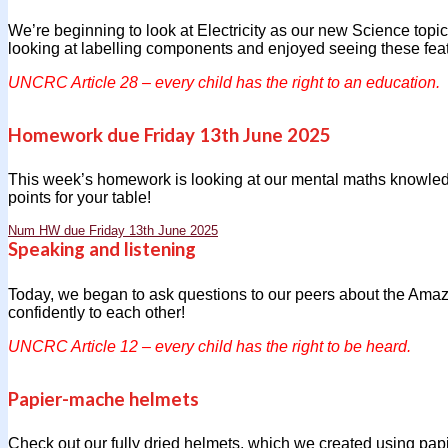
We’re beginning to look at Electricity as our new Science topic
looking at labelling components and enjoyed seeing these featur
UNCRC Article 28 – every child has the right to an education.
Homework due Friday 13th June 2025
This week’s homework is looking at our mental maths knowled
points for your table!
Num HW due Friday 13th June 2025
Speaking and listening
Today, we began to ask questions to our peers about the Amaz
confidently to each other!
UNCRC Article 12 – every child has the right to be heard.
Papier-mache helmets
Check out our fully dried helmets, which we created using pa