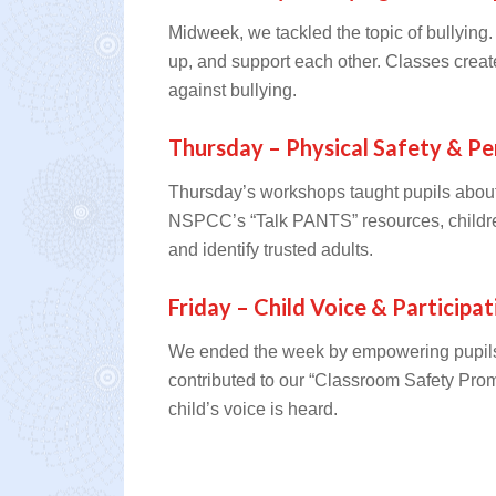
Midweek, we tackled the topic of bullying
up, and support each other. Classes crea
against bullying.
Thursday – Physical Safety & Pe
Thursday’s workshops taught pupils about
NSPCC’s “Talk PANTS” resources, childre
and identify trusted adults.
Friday – Child Voice & Participat
We ended the week by empowering pupils t
contributed to our “Classroom Safety Pro
child’s voice is heard.