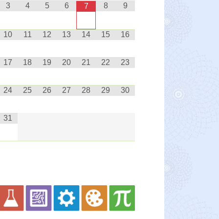
3
4
5
6
8
9
7
10
11
12
13
14
15
16
17
18
19
20
21
22
23
24
25
26
27
28
29
30
31