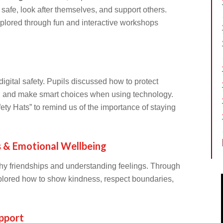
safe, look after themselves, and support others.
xplored through fun and interactive workshops
igital safety. Pupils discussed how to protect
s, and make smart choices when using technology.
ety Hats” to remind us of the importance of staying
s & Emotional Wellbeing
hy friendships and understanding feelings. Through
explored how to show kindness, respect boundaries,
pport