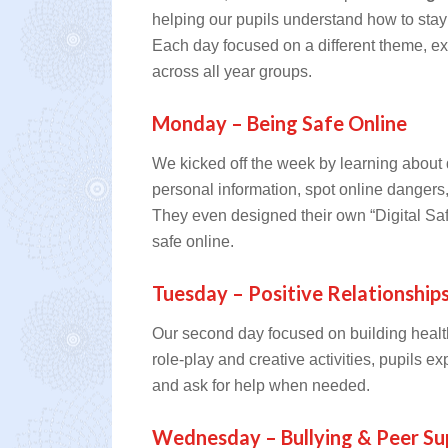
helping our pupils understand how to stay 
Each day focused on a different theme, e
across all year groups.
Monday – Being Safe Online
We kicked off the week by learning about d
personal information, spot online danger
They even designed their own “Digital Saf
safe online.
Tuesday – Positive Relationship
Our second day focused on building healt
role-play and creative activities, pupils 
and ask for help when needed.
Wednesday – Bullying & Peer Su