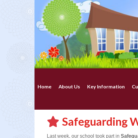
Home
About Us
Key Information
Cu
Safeguarding 
Last week, our school took part in
Safegu