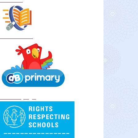
Curriculum
School Policies
DB Primary login