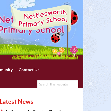
munity
Contact Us
Latest News