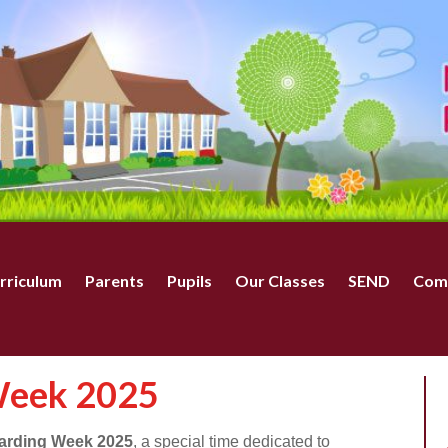
rriculum
Parents
Pupils
Our Classes
SEND
Com
Week 2025
arding Week 2025
, a special time dedicated to