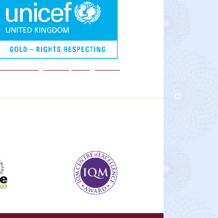
We are a Rights Respecting school