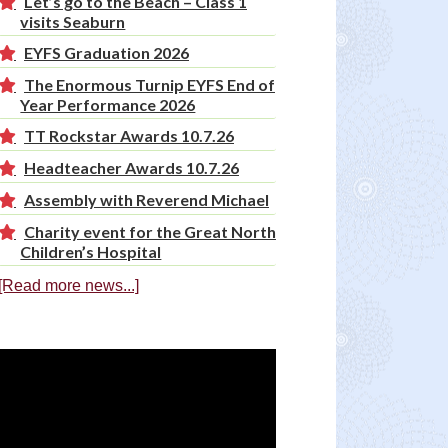
Let’s go to the Beach – Class 1
visits Seaburn
EYFS Graduation 2026
The Enormous Turnip EYFS End of
Year Performance 2026
TT Rockstar Awards 10.7.26
Headteacher Awards 10.7.26
Assembly with Reverend Michael
Charity event for the Great North
Children’s Hospital
[Read more news...]