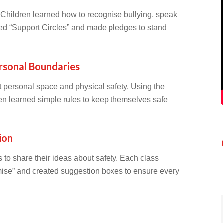
. Children learned how to recognise bullying, speak
ted “Support Circles” and made pledges to stand
rsonal Boundaries
 personal space and physical safety. Using the
n learned simple rules to keep themselves safe
ion
o share their ideas about safety. Each class
mise” and created suggestion boxes to ensure every