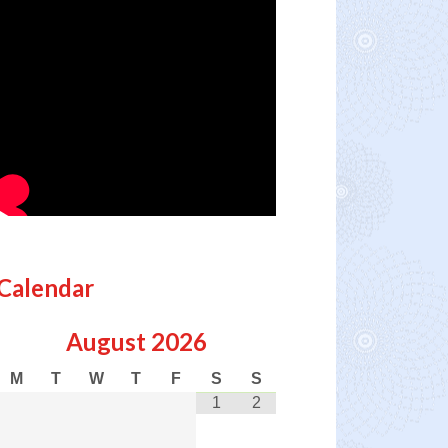
Calendar
August
2026
M
T
W
T
F
S
S
1
2