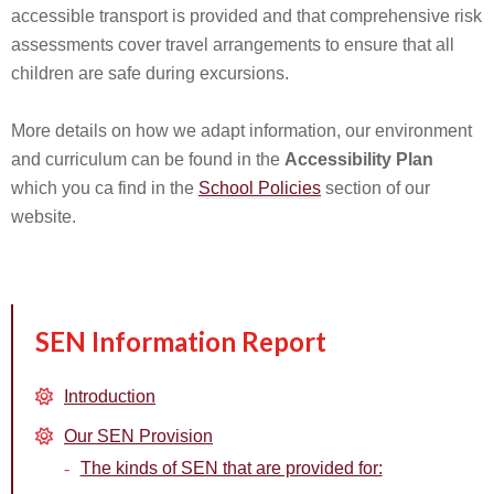
accessible transport is provided and that comprehensive risk
assessments cover travel arrangements to ensure that all
children are safe during excursions.
More details on how we adapt information, our environment
and curriculum can be found in the
Accessibility Plan
which you ca find in the
School Policies
section of our
website.
SEN Information Report
Introduction
Our SEN Provision
The kinds of SEN that are provided for: