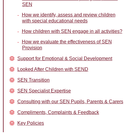
SEN
How we identify, assess and review children
with special educational needs
How children with SEN engage in all activities?
How we evaluate the effectiveness of SEN
Provision
Support for Emotional & Social Development
Looked After Children with SEND
SEN Transition
SEN Specialist Expertise
Consulting with our SEN Pupils, Parents & Carers
Compliments, Complaints & Feedback
Key Policies