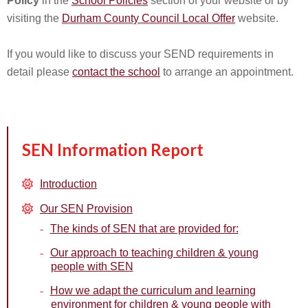
Policy
in the
School Policies
section of your website or by
visiting the
Durham County Council Local Offer
website.
If you would like to discuss your SEND requirements in
detail please
contact the school
to arrange an appointment.
SEN Information Report
Introduction
Our SEN Provision
The kinds of SEN that are provided for:
Our approach to teaching children & young
people with SEN
How we adapt the curriculum and learning
environment for children & young people with