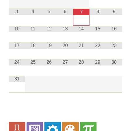
3
4
5
6
8
9
7
10
11
12
13
14
15
16
17
18
19
20
21
22
23
24
25
26
27
28
29
30
31