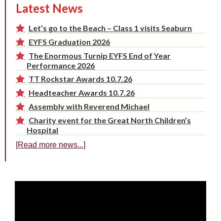
Latest News
Let’s go to the Beach – Class 1 visits Seaburn
EYFS Graduation 2026
The Enormous Turnip EYFS End of Year
Performance 2026
TT Rockstar Awards 10.7.26
Headteacher Awards 10.7.26
Assembly with Reverend Michael
Charity event for the Great North Children’s
Hospital
[Read more news...]