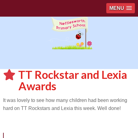
MENU
TT Rockstar and Lexia
Awards
It was lovely to see how many children had been working
hard on TT Rockstars and Lexia this week. Well done!