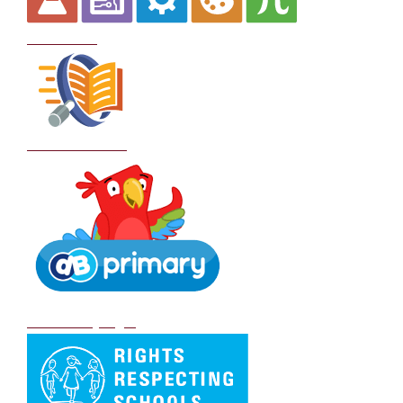
Curriculum
School Policies
DB Primary login