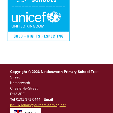
We are a Rights Respecting school
Copyright © 2026 Nettlesworth Primary School
Front
Street
Nettlesworth
Chester-le-Street
DH2 3PF
Tel
0191 371 0444 ·
Email
p2116.admin@durhamlearning.net