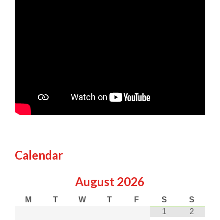
Calendar
August
2026
M
T
W
T
F
S
S
1
2