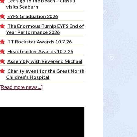
Let’s go to the Beach – Class 1
visits Seaburn
EYFS Graduation 2026
The Enormous Turnip EYFS End of
Year Performance 2026
TT Rockstar Awards 10.7.26
Headteacher Awards 10.7.26
Assembly with Reverend Michael
Charity event for the Great North
Children’s Hospital
[Read more news...]