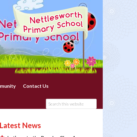
munity
Contact Us
Latest News