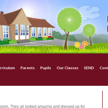
rriculum
Parents
Pupils
Our Classes
SEND
Com
 prom. They all looked amazing and dressed up for