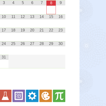
3
4
5
6
7
9
8
10
11
12
13
14
15
16
17
18
19
20
21
22
23
24
25
26
27
28
29
30
31