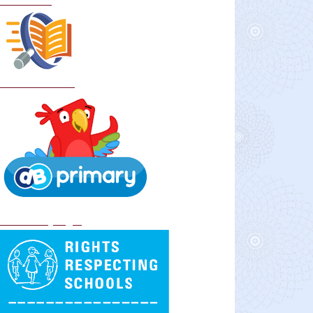
Curriculum
School Policies
DB Primary login