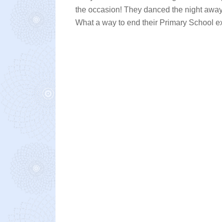
the occasion! They danced the night away 
What a way to end their Primary School e