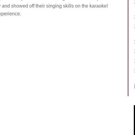
and showed off their singing skills on the karaoke!
xperience.