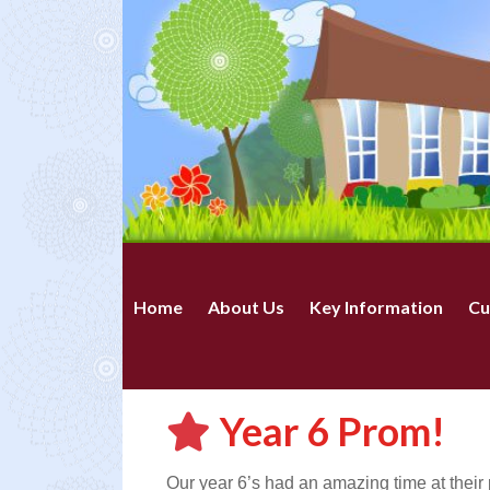
Home
About Us
Key Information
Cu
Year 6 Prom!
Our year 6’s had an amazing time at their