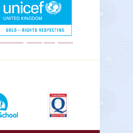
We are a Rights Respecting school