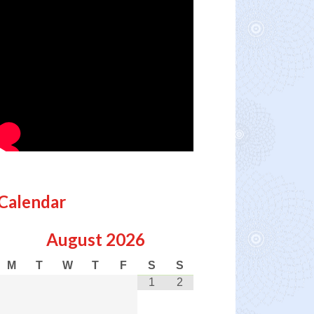
Calendar
August
2026
M
T
W
T
F
S
S
1
2