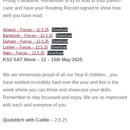
Friday’s deadline. Remember to try to read to your parent /
carer and have your Reading Record signed to show how
well you have read.
Alnwick – Forces – 12.5.25
Download
Bamburgh – Forces – 12.5.25
Download
Durham – Forces – 12.5.25
Download
Lumley – Forces – 12.5.25
Download
Raby – Forces – 12.5.25
Download
KS2 SAT Week – 12 – 15th May 2025
We are immensely proud of all our Year 6 children…you
have worked incredibly hard over the year and this is the
week where you can thrive and showcase your skills.
Remember to stay focussed and enjoy. We are so impressed
with each and everyone of you.
Quidditch with Caitlin
– 2.6.25