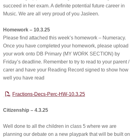
succeed in her exam. A definite potential future career in
Music. We are all very proud of you Jasleen.
Homework – 10.3.25
Please find attached this week’s homework – Numeracy.
Once you have completed your homework, please upload
your work onto DB Primary (MY WORK SECTION) by
Friday’s deadline. Remember to try to read to your parent /
carer and have your Reading Record signed to show how
well you have read
Fractions-Decs-Perc-HW-10.3.25
Citizenship – 4.3.25
Well done to all the children in class 5 where we are
planning our debate on a new playpark that will be built on