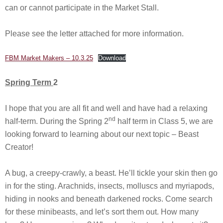
can or cannot participate in the Market Stall.
Please see the letter attached for more information.
FBM Market Makers – 10.3.25
Download
Spring Term
2
I hope that you are all fit and well and have had a relaxing
nd
half-term. During the Spring 2
half term in Class 5, we are
looking forward to learning about our next topic – Beast
Creator!
A bug, a creepy-crawly, a beast. He’ll tickle your skin then go
in for the sting. Arachnids, insects, molluscs and myriapods,
hiding in nooks and beneath darkened rocks. Come search
for these minibeasts, and let’s sort them out. How many