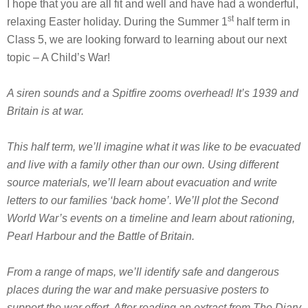
I hope that you are all fit and well and have had a wonderful,
st
relaxing Easter holiday. During the Summer 1
half term in
Class 5, we are looking forward to learning about our next
topic – A Child’s War!
A siren sounds and a Spitfire zooms overhead! It’s 1939 and
Britain is at war.
This half term, we’ll imagine what it was like to be evacuated
and live with a family other than our own. Using different
source materials, we’ll learn about evacuation and write
letters to our families ‘back home’. We’ll plot the Second
World War’s events on a timeline and learn about rationing,
Pearl Harbour and the Battle of Britain.
From a range of maps, we’ll identify safe and dangerous
places during the war and make persuasive posters to
support the war effort. After reading an extract from The Diary