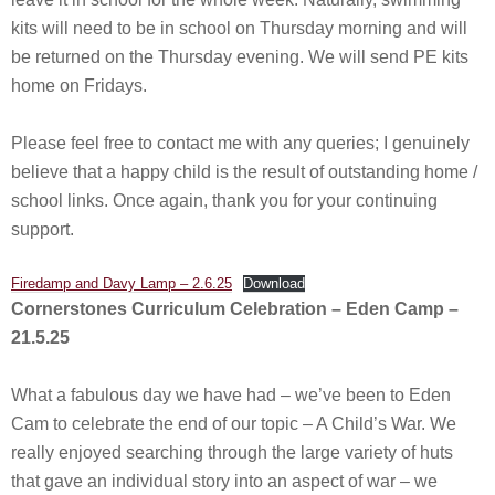
kits will need to be in school on Thursday morning and will
be returned on the Thursday evening. We will send PE kits
home on Fridays.
Please feel free to contact me with any queries; I genuinely
believe that a happy child is the result of outstanding home /
school links. Once again, thank you for your continuing
support.
Firedamp and Davy Lamp – 2.6.25
Download
Cornerstones Curriculum Celebration – Eden Camp –
21.5.25
What a fabulous day we have had – we’ve been to Eden
Cam to celebrate the end of our topic – A Child’s War. We
really enjoyed searching through the large variety of huts
that gave an individual story into an aspect of war – we