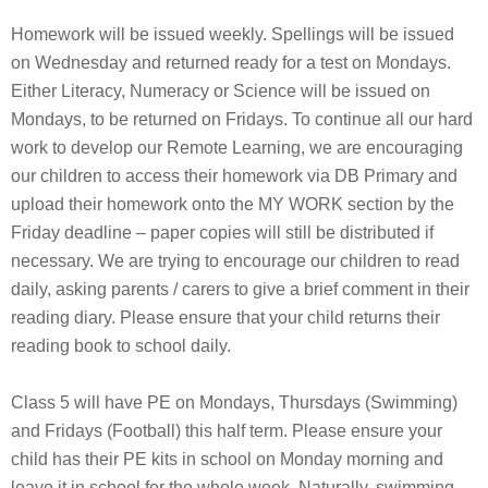
Homework will be issued weekly. Spellings will be issued
on Wednesday and returned ready for a test on Mondays.
Either Literacy, Numeracy or Science will be issued on
Mondays, to be returned on Fridays. To continue all our hard
work to develop our Remote Learning, we are encouraging
our children to access their homework via DB Primary and
upload their homework onto the MY WORK section by the
Friday deadline – paper copies will still be distributed if
necessary. We are trying to encourage our children to read
daily, asking parents / carers to give a brief comment in their
reading diary. Please ensure that your child returns their
reading book to school daily.
Class 5 will have PE on Mondays, Thursdays (Swimming)
and Fridays (Football) this half term. Please ensure your
child has their PE kits in school on Monday morning and
leave it in school for the whole week. Naturally, swimming