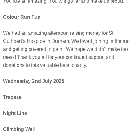
You are all amazing! You will go far and make us proud.
Colour Run Fun
We had an amazing afternoon raising money for St
Cuthbert’s Hospice in Durham. We loved joining in the run
and getting covered in paint! We hope we didn’t make too
mess! Thank you all for your continued support and
donations to this valuable local charity.
Wednesday 2nd July 2025
Trapeze
Night Line
Climbing Wall