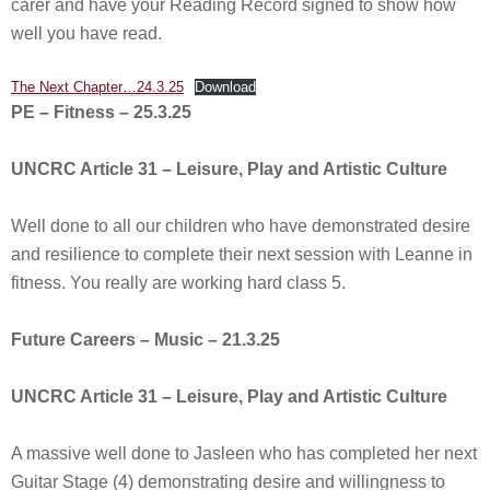
carer and have your Reading Record signed to show how
well you have read.
The Next Chapter…24.3.25
Download
PE – Fitness – 25.3.25
UNCRC Article 31 – Leisure, Play and Artistic Culture
Well done to all our children who have demonstrated desire
and resilience to complete their next session with Leanne in
fitness. You really are working hard class 5.
Future Careers – Music – 21.3.25
UNCRC Article 31 – Leisure, Play and Artistic Culture
A massive well done to Jasleen who has completed her next
Guitar Stage (4) demonstrating desire and willingness to