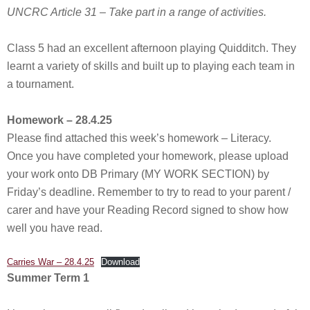
UNCRC Article 31 – Take part in a range of activities.
Class 5 had an excellent afternoon playing Quidditch. They
learnt a variety of skills and built up to playing each team in
a tournament.
Homework – 28.4.25
Please find attached this week’s homework – Literacy.
Once you have completed your homework, please upload
your work onto DB Primary (MY WORK SECTION) by
Friday’s deadline. Remember to try to read to your parent /
carer and have your Reading Record signed to show how
well you have read.
Carries War – 28.4.25
Download
Summer Term 1