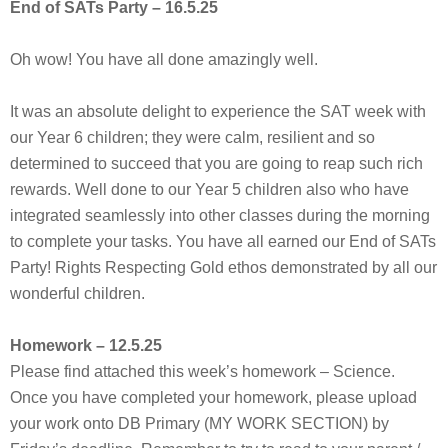
End of SATs Party – 16.5.25
Oh wow! You have all done amazingly well.
It was an absolute delight to experience the SAT week with
our Year 6 children; they were calm, resilient and so
determined to succeed that you are going to reap such rich
rewards. Well done to our Year 5 children also who have
integrated seamlessly into other classes during the morning
to complete your tasks. You have all earned our End of SATs
Party! Rights Respecting Gold ethos demonstrated by all our
wonderful children.
Homework – 12.5.25
Please find attached this week’s homework – Science.
Once you have completed your homework, please upload
your work onto DB Primary (MY WORK SECTION) by