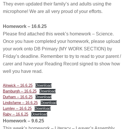
They even updated their family’s and adults using the
microphone! We are all very proud of your efforts.
Homework – 16.6.25
Please find attached this week’s homework – Science.
Once you have completed your homework, please upload
your work onto DB Primary (MY WORK SECTION) by
Friday’s deadline. Remember to try to read to your parent /
carer and have your Reading Record signed to show how
well you have read.
Alnwick – 16.6.25
Download
Bamburgh – 16.6.25
Download
Durham – 16.6.25
Download
Lindisfarne – 16.6.25
Download
Lumley – 16.6.25
Download
Raby – 16.6.25
Download
Homework – 9.6.25
This week’s homework – Literacy – Leaver’s Assembly