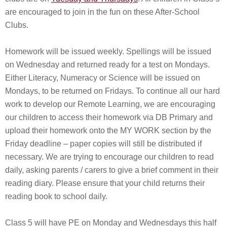
are encouraged to join in the fun on these After-School
Clubs.
Homework will be issued weekly. Spellings will be issued
on Wednesday and returned ready for a test on Mondays.
Either Literacy, Numeracy or Science will be issued on
Mondays, to be returned on Fridays. To continue all our hard
work to develop our Remote Learning, we are encouraging
our children to access their homework via DB Primary and
upload their homework onto the MY WORK section by the
Friday deadline – paper copies will still be distributed if
necessary. We are trying to encourage our children to read
daily, asking parents / carers to give a brief comment in their
reading diary. Please ensure that your child returns their
reading book to school daily.
Class 5 will have PE on Monday and Wednesdays this half