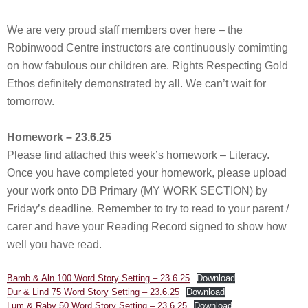
We are very proud staff members over here – the
Robinwood Centre instructors are continuously comimting
on how fabulous our children are. Rights Respecting Gold
Ethos definitely demonstrated by all. We can’t wait for
tomorrow.
Homework – 23.6.25
Please find attached this week’s homework – Literacy.
Once you have completed your homework, please upload
your work onto DB Primary (MY WORK SECTION) by
Friday’s deadline. Remember to try to read to your parent /
carer and have your Reading Record signed to show how
well you have read.
Bamb & Aln 100 Word Story Setting – 23.6.25
Download
Dur & Lind 75 Word Story Setting – 23.6.25
Download
Lum & Raby 50 Word Story Setting – 23.6.25
Download