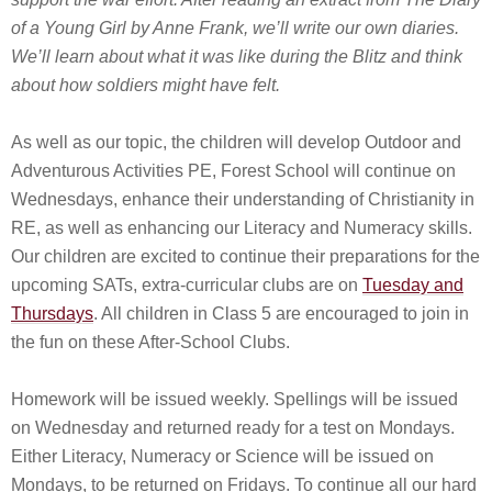
of a Young Girl by Anne Frank, we’ll write our own diaries.
We’ll learn about what it was like during the Blitz and think
about how soldiers might have felt.
As well as our topic, the children will develop Outdoor and
Adventurous Activities PE, Forest School will continue on
Wednesdays, enhance their understanding of Christianity in
RE, as well as enhancing our Literacy and Numeracy skills.
Our children are excited to continue their preparations for the
upcoming SATs, extra-curricular clubs are on
Tuesday and
Thursdays
. All children in Class 5 are encouraged to join in
the fun on these After-School Clubs.
Homework will be issued weekly. Spellings will be issued
on Wednesday and returned ready for a test on Mondays.
Either Literacy, Numeracy or Science will be issued on
Mondays, to be returned on Fridays. To continue all our hard