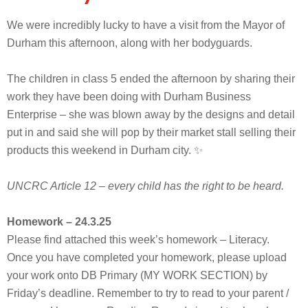
We were incredibly lucky to have a visit from the Mayor of
Durham this afternoon, along with her bodyguards.
The children in class 5 ended the afternoon by sharing their
work they have been doing with Durham Business
Enterprise – she was blown away by the designs and detail
put in and said she will pop by their market stall selling their
products this weekend in Durham city. ✨
UNCRC Article 12 – every child has the right to be heard.
Homework – 24.3.25
Please find attached this week’s homework – Literacy.
Once you have completed your homework, please upload
your work onto DB Primary (MY WORK SECTION) by
Friday’s deadline. Remember to try to read to your parent /