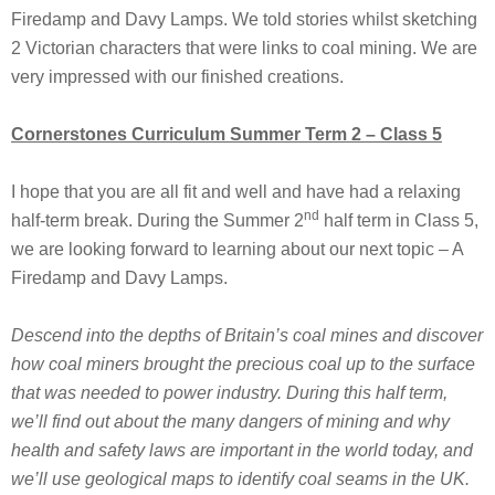
Firedamp and Davy Lamps. We told stories whilst sketching
2 Victorian characters that were links to coal mining. We are
very impressed with our finished creations.
Cornerstones Curriculum Summer Term 2 – Class 5
I hope that you are all fit and well and have had a relaxing
nd
half-term break. During the Summer 2
half term in Class 5,
we are looking forward to learning about our next topic – A
Firedamp and Davy Lamps.
Descend into the depths of Britain’s coal mines and discover
how coal miners brought the precious coal up to the surface
that was needed to power industry. During this half term,
we’ll find out about the many dangers of mining and why
health and safety laws are important in the world today, and
we’ll use geological maps to identify coal seams in the UK.