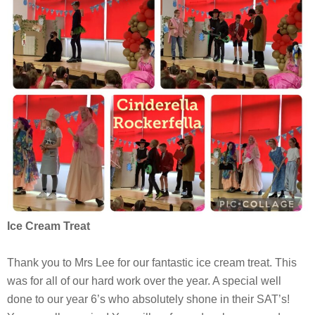
Ice Cream Treat
Thank you to Mrs Lee for our fantastic ice cream treat. This
was for all of our hard work over the year. A special well
done to our year 6’s who absolutely shone in their SAT’s!