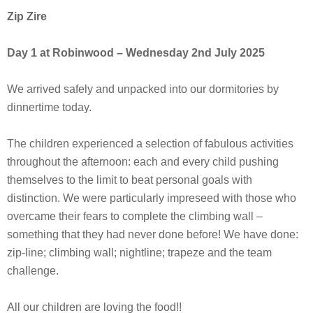
Zip Zire
Day 1 at Robinwood
– Wednesday 2nd July 2025
We arrived safely and unpacked into our dormitories by
dinnertime today.
The children experienced a selection of fabulous activities
throughout the afternoon: each and every child pushing
themselves to the limit to beat personal goals with
distinction. We were particularly impreseed with those who
overcame their fears to complete the climbing wall –
something that they had never done before! We have done:
zip-line; climbing wall; nightline; trapeze and the team
challenge.
All our children are loving the food!!