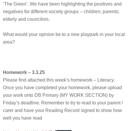
‘The Green’. We have been highlighting the positives and
negatives for different society groups – children; parents;
elderly and councilors.
What would your opinion be to a new playpark in your local
area?
Homework – 3.3.25
Please find attached this week’s homework – Literacy.
Once you have completed your homework, please upload
your work onto DB Primary (MY WORK SECTION) by
Friday’s deadline. Remember to try to read to your parent /
carer and have your Reading Record signed to show how
well you have read