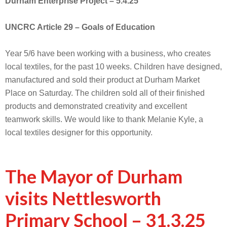
Durham Enterprise Project – 5.4.25
UNCRC Article 29 – Goals of Education
Year 5/6 have been working with a business, who creates
local textiles, for the past 10 weeks. Children have designed,
manufactured and sold their product at Durham Market
Place on Saturday. The children sold all of their finished
products and demonstrated creativity and excellent
teamwork skills. We would like to thank Melanie Kyle, a
local textiles designer for this opportunity.
The Mayor of Durham
visits Nettlesworth
Primary School – 31.3.25