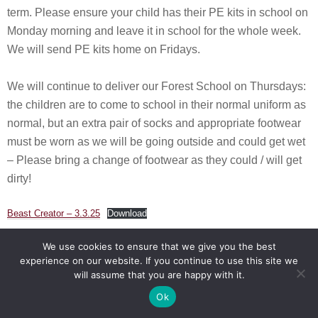
term. Please ensure your child has their PE kits in school on
Monday morning and leave it in school for the whole week.
We will send PE kits home on Fridays.
We will continue to deliver our Forest School on Thursdays:
the children are to come to school in their normal uniform as
normal, but an extra pair of socks and appropriate footwear
must be worn as we will be going outside and could get wet
– Please bring a change of footwear as they could / will get
dirty!
Beast Creator – 3.3.25
Download
We use cookies to ensure that we give you the best
Cornerstones Curriculum Celebration – 17.2.25
experience on our website. If you continue to use this site we
will assume that you are happy with it.
What a lovely way to celebrate a wonderful creative topic
Ok
when we welcomed our parents into school to become