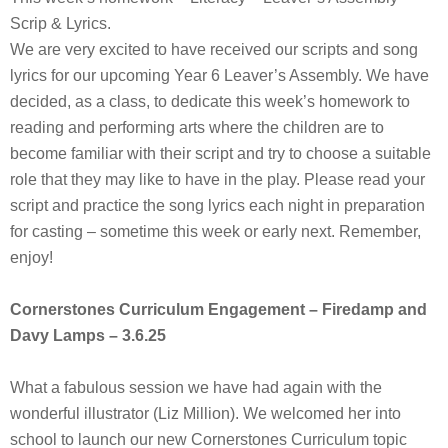
Scrip & Lyrics.
We are very excited to have received our scripts and song
lyrics for our upcoming Year 6 Leaver’s Assembly. We have
decided, as a class, to dedicate this week’s homework to
reading and performing arts where the children are to
become familiar with their script and try to choose a suitable
role that they may like to have in the play. Please read your
script and practice the song lyrics each night in preparation
for casting – sometime this week or early next. Remember,
enjoy!
Cornerstones Curriculum Engagement – Firedamp and
Davy Lamps – 3.6.25
What a fabulous session we have had again with the
wonderful illustrator (Liz Million). We welcomed her into
school to launch our new Cornerstones Curriculum topic