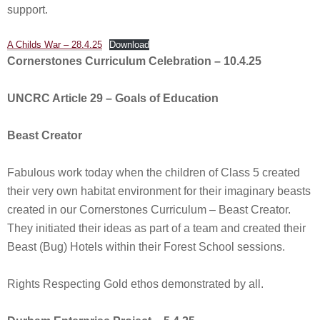
support.
A Childs War – 28.4.25
Download
Cornerstones Curriculum Celebration – 10.4.25
UNCRC Article 29 – Goals of Education
Beast Creator
Fabulous work today when the children of Class 5 created
their very own habitat environment for their imaginary beasts
created in our Cornerstones Curriculum – Beast Creator.
They initiated their ideas as part of a team and created their
Beast (Bug) Hotels within their Forest School sessions.
Rights Respecting Gold ethos demonstrated by all.