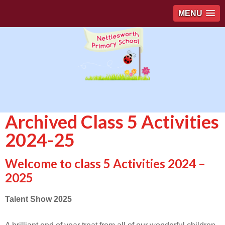
MENU
Archived Class 5 Activities
2024-25
Welcome to class 5 Activities 2024 –
2025
Talent Show 2025