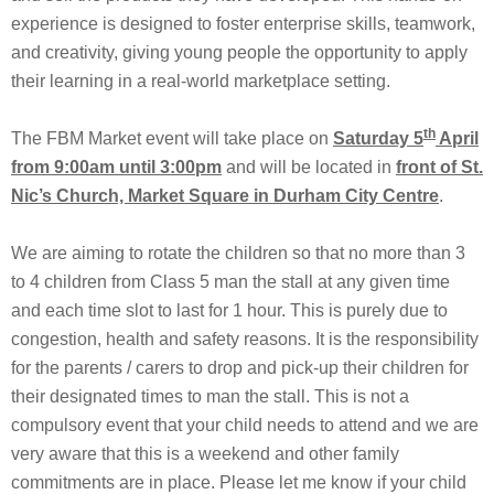
experience is designed to foster enterprise skills, teamwork,
and creativity, giving young people the opportunity to apply
their learning in a real-world marketplace setting.
th
The FBM Market event will take place on
Saturday 5
April
from 9:00am until 3:00pm
and will be located in
front of St.
Nic’s Church, Market Square in Durham City Centre
.
We are aiming to rotate the children so that no more than 3
to 4 children from Class 5 man the stall at any given time
and each time slot to last for 1 hour. This is purely due to
congestion, health and safety reasons. It is the responsibility
for the parents / carers to drop and pick-up their children for
their designated times to man the stall. This is not a
compulsory event that your child needs to attend and we are
very aware that this is a weekend and other family
commitments are in place. Please let me know if your child