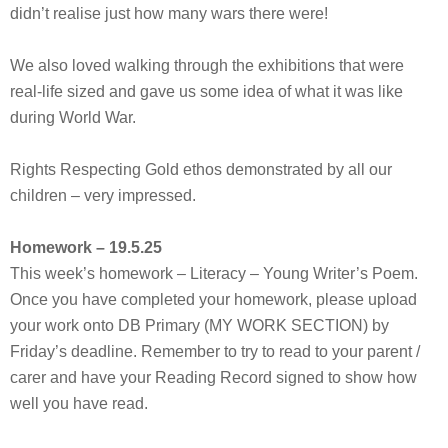
didn’t realise just how many wars there were!
We also loved walking through the exhibitions that were
real-life sized and gave us some idea of what it was like
during World War.
Rights Respecting Gold ethos demonstrated by all our
children – very impressed.
Homework – 19.5.25
This week’s homework – Literacy – Young Writer’s Poem.
Once you have completed your homework, please upload
your work onto DB Primary (MY WORK SECTION) by
Friday’s deadline. Remember to try to read to your parent /
carer and have your Reading Record signed to show how
well you have read.