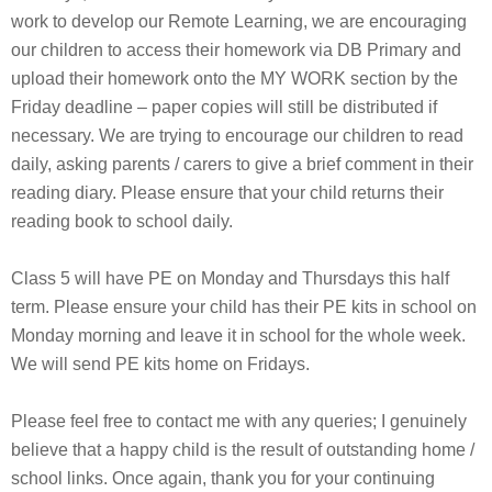
work to develop our Remote Learning, we are encouraging
our children to access their homework via DB Primary and
upload their homework onto the MY WORK section by the
Friday deadline – paper copies will still be distributed if
necessary. We are trying to encourage our children to read
daily, asking parents / carers to give a brief comment in their
reading diary. Please ensure that your child returns their
reading book to school daily.
Class 5 will have PE on Monday and Thursdays this half
term. Please ensure your child has their PE kits in school on
Monday morning and leave it in school for the whole week.
We will send PE kits home on Fridays.
Please feel free to contact me with any queries; I genuinely
believe that a happy child is the result of outstanding home /
school links. Once again, thank you for your continuing