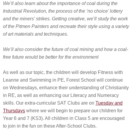
We’ll also learn about the importance of coal during the
Industrial Revolution, the process of the ‘no choice’ lottery
and the miners’ strikes. Getting creative, we’ll study the work
of the Pitmen Painters and recreate their style using a variety
of art materials and techniques.
We’ll also consider the future of coal mining and how a coal-
free future would be better for the environment
As well as our topic, the children will develop Fitness with
Leanne and Swimming in PE, Forest School will continue
on Wednesdays, enhance their understanding of Christianity
in RE, as well as enhancing our Literacy and Numeracy
skills. Our extra-curricular SAT Clubs are on
Tuesday and
Thursdays
where we will begin to prepare our children for
Year 6 and 7 (KS3). All children in Class 5 are encouraged
to join in the fun on these After-School Clubs.