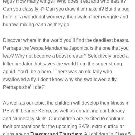
legs? How many wings? Who does it eat and who eats it?
Can you classify it? Can you draw it or make it? Build a bug
hotel or a wonderful wormery, then watch them wriggle and
burrow, mixing earth as they go.
Discover where in the world you’ll find the deadliest beasts.
Perhaps the Vespa Mandarina Japonica is the one that you
fear? Why not become a beast creator? Selectively breed a
killer predator that saves the world from the super strong
aphid. You’ll be a hero. ‘There was an old lady who
swallowed a fly. I don’t know why she swallowed a fly.
Perhaps she’ll die?’
As well as our topic, the children will develop their fitness in
PE with Leanne Kemp, as well as enhancing our Literacy
and Numeracy skills. Our children are excited to continue
their preparations for the upcoming SATs, extra-curricular
clubs are on
Tuesday and Thursdays
. All children in Class 5