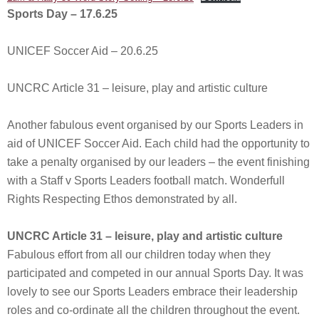
Sports Day – 17.6.25
UNICEF Soccer Aid – 20.6.25
UNCRC Article 31 – leisure, play and artistic culture
Another fabulous event organised by our Sports Leaders in
aid of UNICEF Soccer Aid. Each child had the opportunity to
take a penalty organised by our leaders – the event finishing
with a Staff v Sports Leaders football match. Wonderfull
Rights Respecting Ethos demonstrated by all.
UNCRC Article 31 – leisure, play and artistic culture
Fabulous effort from all our children today when they
participated and competed in our annual Sports Day. It was
lovely to see our Sports Leaders embrace their leadership
roles and co-ordinate all the children throughout the event.