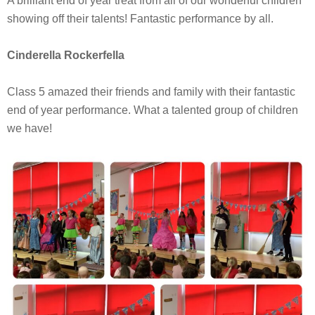
A brilliant end of year treat from all of our wonderful children
showing off their talents! Fantastic performance by all.
Cinderella Rockerfella
Class 5 amazed their friends and family with their fantastic
end of year performance. What a talented group of children
we have!