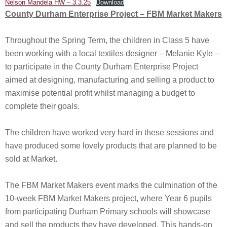
Nelson Mandela HW – 3.3.25
Download
County Durham Enterprise Project – FBM Market Makers
Throughout the Spring Term, the children in Class 5 have
been working with a local textiles designer – Melanie Kyle –
to participate in the County Durham Enterprise Project
aimed at designing, manufacturing and selling a product to
maximise potential profit whilst managing a budget to
complete their goals.
The children have worked very hard in these sessions and
have produced some lovely products that are planned to be
sold at Market.
The FBM Market Makers event marks the culmination of the
10-week FBM Market Makers project, where Year 6 pupils
from participating Durham Primary schools will showcase
and sell the products they have developed. This hands-on